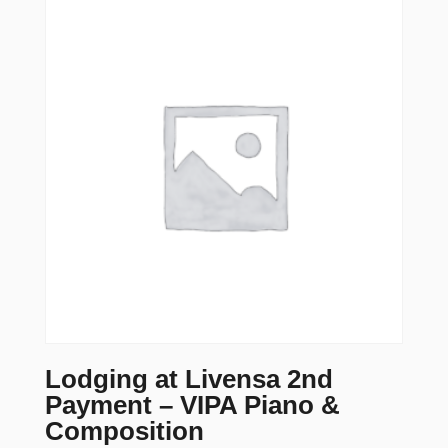
Lodging at Livensa 2nd
Payment – VIPA Piano &
Composition