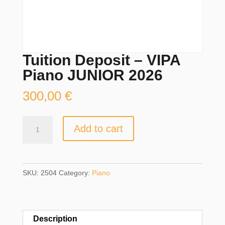
Tuition Deposit – VIPA
Piano JUNIOR 2026
300,00
€
Tuition
Add to cart
Deposit
-
VIPA
Piano
SKU:
2504
Category:
Piano
JUNIOR
2026
quantity
Description