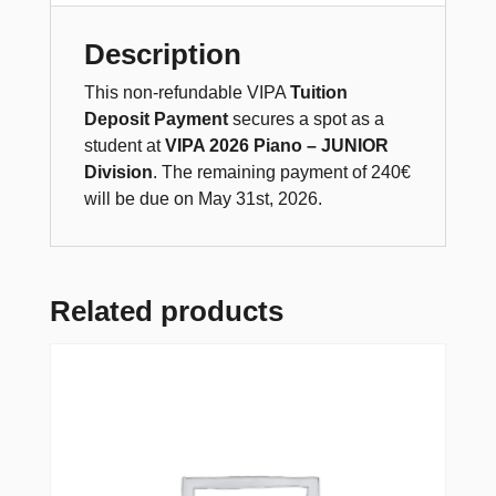
Description
This non-refundable VIPA
Tuition
Deposit Payment
secures a spot as a
student at
VIPA 2026 Piano – JUNIOR
Division
. The remaining payment of 240€
will be due on May 31st, 2026.
Related products