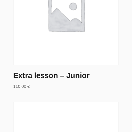
Extra lesson – Junior
110,00
€