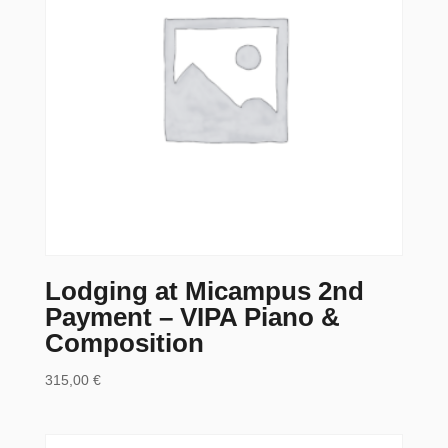
Lodging at Micampus 2nd
Payment – VIPA Piano &
Composition
315,00
€