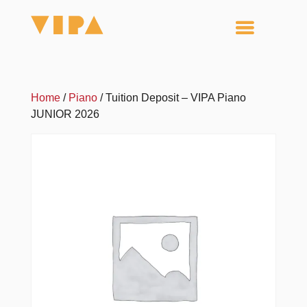
Home
/
Piano
/ Tuition Deposit – VIPA Piano
JUNIOR 2026