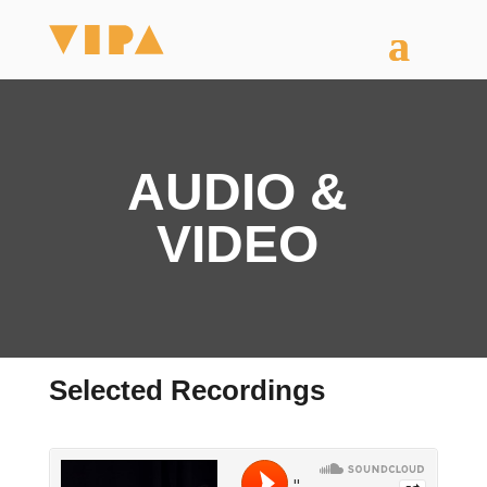
AUDIO &
VIDEO
Selected Recordings