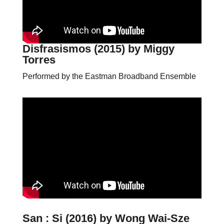
Disfrasismos (2015)
by Miggy
Torres
Performed by the Eastman Broadband Ensemble
San : Si (2016)
by Wong Wai-Sze