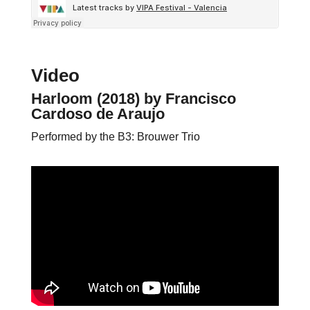
Video
Harloom (2018)
by Francisco
Cardoso de Araujo
Performed by the B3: Brouwer Trio