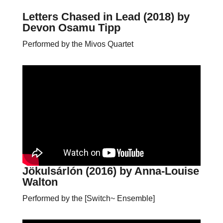
Letters Chased in Lead (2018)
by
Devon Osamu Tipp
Performed by the Mivos Quartet
Jökulsárlón (2016)
by Anna-Louise
Walton
Performed by the [Switch~ Ensemble]