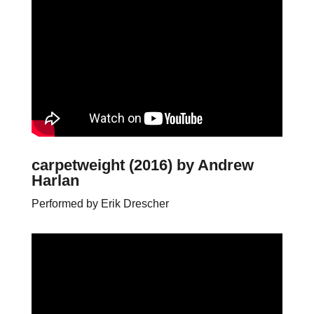
carpetweight (2016)
by Andrew
Harlan
Performed by Erik Drescher