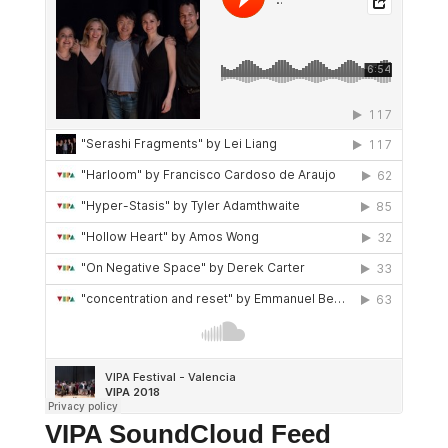
VIPA SoundCloud Feed