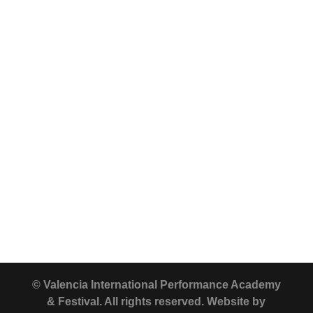
© Valencia International Performance Academy
& Festival. All rights reserved. Website by