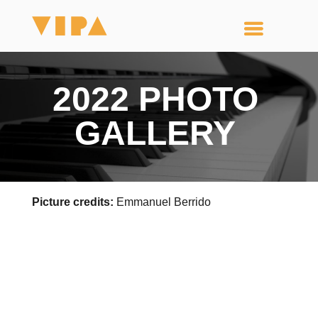
2022 PHOTO
GALLERY
Picture credits:
Emmanuel Berrido