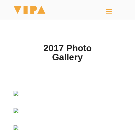
2017 Photo
Gallery