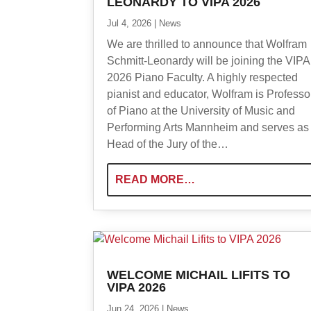
LEONARDY TO VIPA 2026
Jul 4, 2026
|
News
We are thrilled to announce that Wolfram
Schmitt-Leonardy will be joining the VIPA
2026 Piano Faculty. A highly respected
pianist and educator, Wolfram is Professo
of Piano at the University of Music and
Performing Arts Mannheim and serves as
Head of the Jury of the…
READ MORE…
WELCOME MICHAIL LIFITS TO
VIPA 2026
Jun 24, 2026
|
News