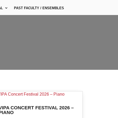
AL
PAST FACULTY / ENSEMBLES
VIPA CONCERT FESTIVAL 2026 –
PIANO