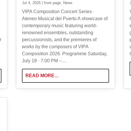
Jul 4, 2026
|
front page
,
News
VIPA Composition Concert Series ·
Ateneo Musical del Puerto A showcase of
contemporary music featuring world-
renowned ensembles, outstanding
r
percussionists, and the premieres of
works by the composers of VIPA
Composition 2026. Programme Saturday,
July 18 · 7:00 PM –…
READ MORE…