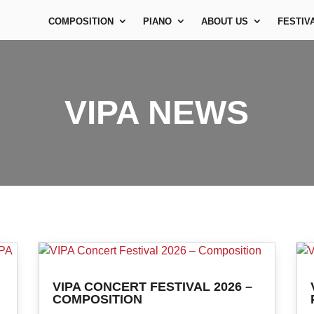
COMPOSITION
PIANO
ABOUT US
FESTIV
VIPA NEWS
VIPA CONCERT FESTIVAL 2026 –
COMPOSITION