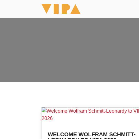
WELCOME WOLFRAM SCHMITT-