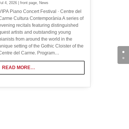
Jul 4, 2026
|
front page
,
News
VIPA Piano Concert Festival · Centre del
Carme Cultura Contemporània A series of
evening recitals featuring distinguished
guest artists and outstanding young
pianists from around the world in the
unique setting of the Gothic Cloister of the
Centre del Carme. Program…
READ MORE…