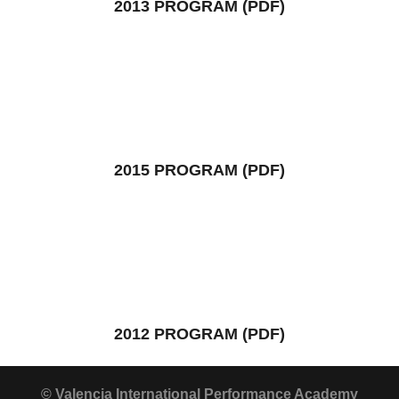
2013 PROGRAM (PDF)
2015 PROGRAM (PDF)
2012 PROGRAM (PDF)
© Valencia International Performance Academy