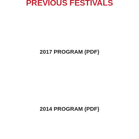
PREVIOUS FESTIVALS
2017 PROGRAM (PDF)
2014 PROGRAM (PDF)