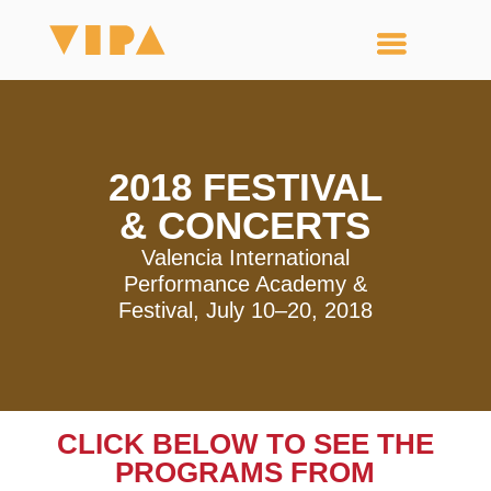
2018 FESTIVAL
& CONCERTS
Valencia International
Performance Academy &
Festival, July 10–20, 2018
CLICK BELOW TO SEE THE
PROGRAMS FROM