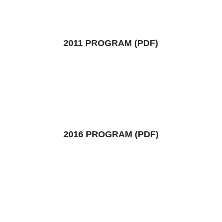
2011 PROGRAM (PDF)
2016 PROGRAM (PDF)