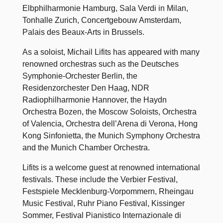
Elbphilharmonie Hamburg, Sala Verdi in Milan,
Tonhalle Zurich, Concertgebouw Amsterdam,
Palais des Beaux-Arts in Brussels.
As a soloist, Michail Lifits has appeared with many
renowned orchestras such as the Deutsches
Symphonie-Orchester Berlin, the
Residenzorchester Den Haag, NDR
Radiophilharmonie Hannover, the Haydn
Orchestra Bozen, the Moscow Soloists, Orchestra
of Valencia, Orchestra dell’Arena di Verona, Hong
Kong Sinfonietta, the Munich Symphony Orchestra
and the Munich Chamber Orchestra.
Lifits is a welcome guest at renowned international
festivals. These include the Verbier Festival,
Festspiele Mecklenburg-Vorpommern, Rheingau
Music Festival, Ruhr Piano Festival, Kissinger
Sommer, Festival Pianistico Internazionale di