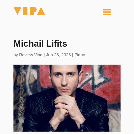
Michail Lifits
by
Review Vipa
|
Jun 23, 2026
|
Piano