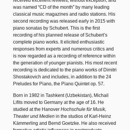
received excellent reviews, without exception, and
was named “CD of the month” by many leading
classical music magazines and radio stations. His
second recording was released early in 2015 with
piano sonatas by Schubert. This is the first
recording of his planned release of Schubert’s
complete piano works. It elicited enthusiastic
responses from experts and numerous critics and
is now regarded as a recording of reference within
the generation of younger pianists. His most recent
recording is dedicated to the piano works of Dimitri
Shostakovich and includes, in addition to the 24
Preludes for Piano, the Piano Quintet op. 57.
Born in 1982 in Tashkent (Uzbekistan), Michail
Lifits moved to Germany at the age of 16. He
studied at the Hanover
Hochschule für Musik,
Theater und Medien
in the studios of Karl-Heinz
Kämmerling and Bernd Goetzke. He also received