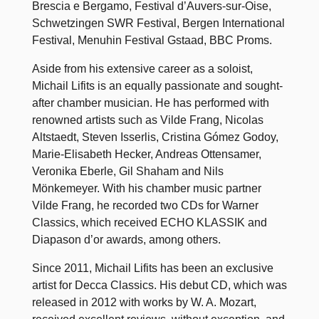
Brescia e Bergamo, Festival d’Auvers-sur-Oise,
Schwetzingen SWR Festival, Bergen International
Festival, Menuhin Festival Gstaad, BBC Proms.
Aside from his extensive career as a soloist,
Michail Lifits is an equally passionate and sought-
after chamber musician. He has performed with
renowned artists such as Vilde Frang, Nicolas
Altstaedt, Steven Isserlis, Cristina Gómez Godoy,
Marie-Elisabeth Hecker, Andreas Ottensamer,
Veronika Eberle, Gil Shaham and Nils
Mönkemeyer. With his chamber music partner
Vilde Frang, he recorded two CDs for Warner
Classics, which received ECHO KLASSIK and
Diapason d’or awards, among others.
Since 2011, Michail Lifits has been an exclusive
artist for Decca Classics. His debut CD, which was
released in 2012 with works by W. A. Mozart,