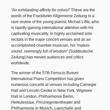
“An exhilarating affinity for colors!”
These are the
words of the Frankfurter Allgemeine Zeitung in a
rave review of the young pianist, Michail Lifits, who
is rapidly gaining international attention with his
captivating musicality. In highly acclaimed solo
recitals in the major concert venues and as an
accomplished chamber musician, his
“mature
sound, seemingly full of wisdom”
(Süddeutsche
Zeitung) has moved audiences and critics
worldwide.
The winner of the 57th Ferrucio Busoni
International Piano Competition has given
numerous concerts at venues including Carnegie
Hall and Lincoln Center in New York, Wigmore
Hall in London, Philharmonie Berlin,
Herkulessaal, Prinzregententheater and
Philharmonie in Munich, Laeszhalle and