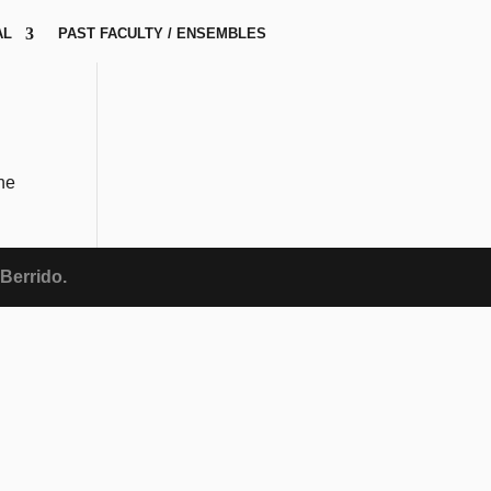
AL
PAST FACULTY / ENSEMBLES
the
Berrido.