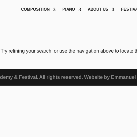
COMPOSITION
PIANO
ABOUT US
FESTIV
ry refining your search, or use the navigation above to locate 
demy & Festival. All rights reserved. Website by Emmanuel 