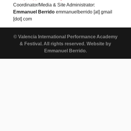
Coordinator/Media & Site Administrator:
Emmanuel Berrido
emmanuelberrido [at] gmail
[dot] com
© Valencia International Performance Academy
& Festival. All rights reserved. Website by
Emmanuel Berrido.