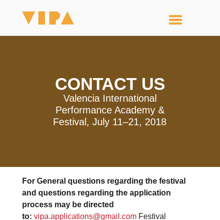
CONTACT US
Valencia International
Performance Academy &
Festival, July 11–21, 2018
For General questions regarding the festival
and questions regarding the application
process may be directed
to:
vipa.applications@gmail.com
Festival