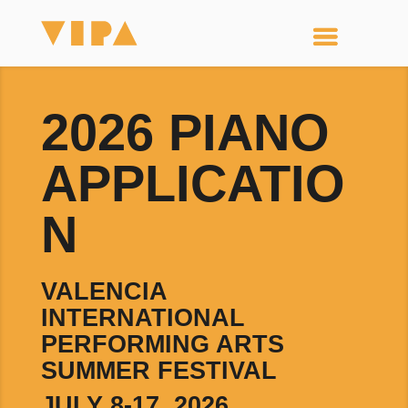
2026 PIANO
APPLICATIO
N
VALENCIA
INTERNATIONAL
PERFORMING ARTS
SUMMER FESTIVAL
JULY 8-17, 2026